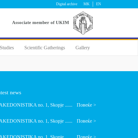
Digital archive
MK
EN
Аssociate member of UKIM
Studies
Scientific Gatherings
Gallery
test news
KEDONISTIKA no. 1, Skopje ......
Повеќе >
KEDONISTIKA no. 1, Skopje ......
Повеќе >
KEDONISTIKA no. 1, Skopje ......
Повеќе >