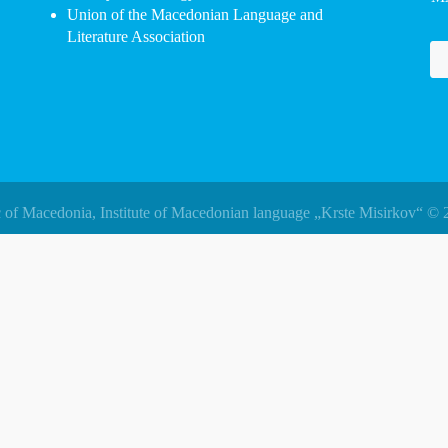
Union of the Macedonian Language and
Literature Association
 of Macedonia, Institute of Macedonian language „Krste Misirkov“ © 