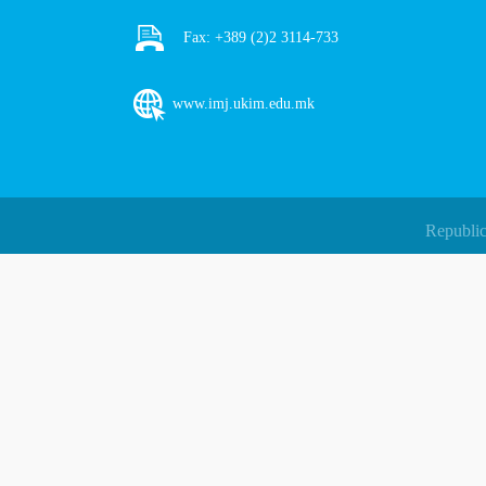
Fax:
+389 (2)2 3114-733
www.imj.ukim.edu.mk
Republic