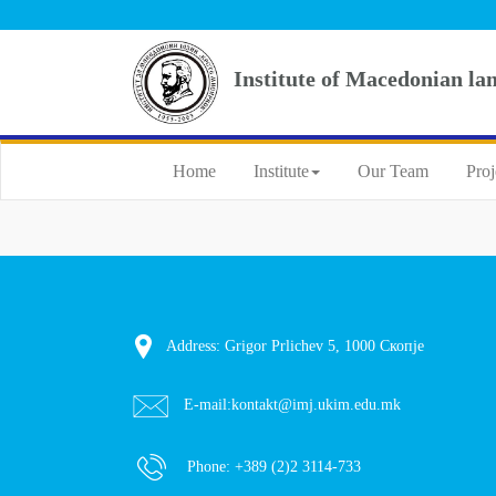
Institute of Macedonian la
Home
Institute
Our Team
Proj
Address: Grigor Prlichev 5, 1000 Скопје
E-mail:
kontakt@imj.ukim.edu.mk
Phone:
+389 (2)2 3114-733