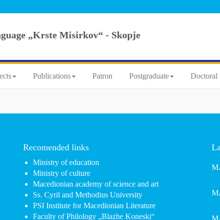
nguage „Krste Misirkov“ - Skopje
ects
Publications
Patron
Postgraduate
Doctoral 
Recomended links
La
Ministry of education
MA
Ministry of culture
Macedionian academy of science and art
MA
Ss. Cyril and Methodius University
PSI Institute for Macedionian Literature
Faculty of Philology „Blazhe Koneski“
MA