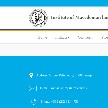
Institute of Macedonian la
Home
Institute
Our Team
Proj
Address: Grigor Prlichev 5, 1000 Скопје
E-mail:
kontakt@imj.ukim.edu.mk
Phone:
+389 (2)2 3114-733