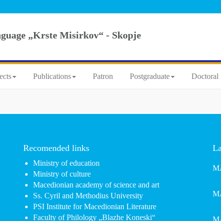
nguage „Krste Misirkov“ - Skopje
ects
Publications
Patron
Postgraduate
Doctoral 
Recomended links
La
Ministry of education
MA
Ministry of culture
Macedionian academy of science and art
MA
Ss. Cyril and Methodius University
PSI Institute for Macedionian Literature
Faculty of Philology „Blazhe Koneski“
MA