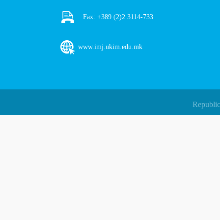
Fax:
+389 (2)2 3114-733
www.imj.ukim.edu.mk
Republic