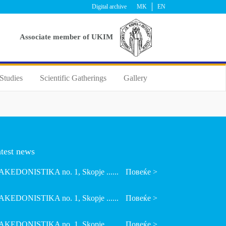
Digital archive
MK
EN
Аssociate member of UKIM
Studies
Scientific Gatherings
Gallery
test news
KEDONISTIKA no. 1, Skopje ......
Повеќе >
KEDONISTIKA no. 1, Skopje ......
Повеќе >
KEDONISTIKA no. 1, Skopje ......
Повеќе >