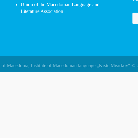
Union of the Macedonian Language and
Literature Association
 of Macedonia, Institute of Macedonian language „Krste Misirkov“ © 