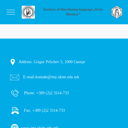
Institute of Macedonian language „Krste
Misirkov“
Address: Grigor Prlichev 5, 1000 Скопје
E-mail:
kontakt@imj.ukim.edu.mk
Phone:
+389 (2)2 3114-733
Fax:
+389 (2)2 3114-733
www.imj.ukim.edu.mk