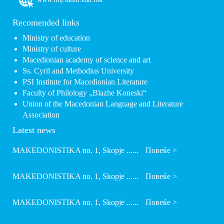
Recomended links
Ministry of education
Ministry of culture
Macedionian academy of science and art
Ss. Cyril and Methodius University
PSI Institute for Macedionian Literature
Faculty of Philology „Blazhe Koneski“
Union of the Macedonian Language and Literature
Association
Latest news
MAKEDONISTIKA no. 1, Skopje ......
Повеќе >
MAKEDONISTIKA no. 1, Skopje ......
Повеќе >
MAKEDONISTIKA no. 1, Skopje ......
Повеќе >