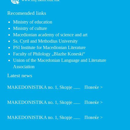
Recomended links
Ministry of education
Ministry of culture
Macedionian academy of science and art
Ss. Cyril and Methodius University
PSI Institute for Macedionian Literature
Faculty of Philology „Blazhe Koneski“
Union of the Macedonian Language and Literature
Association
Latest news
MAKEDONISTIKA no. 1, Skopje ......
Повеќе >
MAKEDONISTIKA no. 1, Skopje ......
Повеќе >
MAKEDONISTIKA no. 1, Skopje ......
Повеќе >