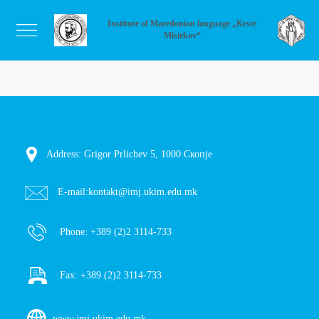
Institute of Macedonian language „Krste
Misirkov“
Address: Grigor Prlichev 5, 1000 Скопје
E-mail:
kontakt@imj.ukim.edu.mk
Phone:
+389 (2)2 3114-733
Fax:
+389 (2)2 3114-733
www.imj.ukim.edu.mk