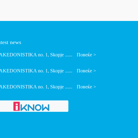
test news
KEDONISTIKA no. 1, Skopje ......
Повеќе >
KEDONISTIKA no. 1, Skopje ......
Повеќе >
KEDONISTIKA no. 1, Skopje ......
Повеќе >