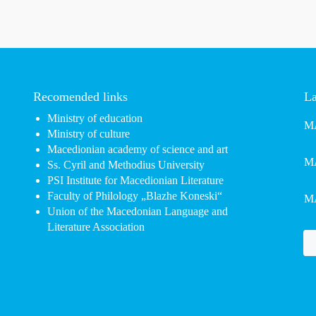
Recomended links
La
Ministry of education
MA
Ministry of culture
Macedionian academy of science and art
MA
Ss. Cyril and Methodius University
PSI Institute for Macedionian Literature
Faculty of Philology „Blazhe Koneski“
MA
Union of the Macedonian Language and
Literature Association