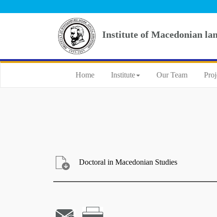
Institute of Macedonian la
Home
Institute
Our Team
Proj
Doctoral in Macedonian Studies