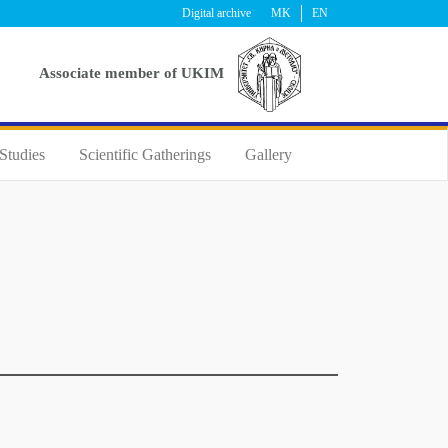
Digital archive
MK
EN
Аssociate member of UKIM
Studies
Scientific Gatherings
Gallery