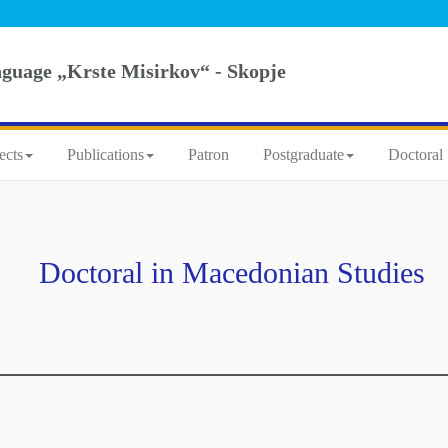
nguage „Krste Misirkov“ - Skopje
ects
Publications
Patron
Postgraduate
Doctoral 
Doctoral in Macedonian Studies