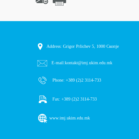
Address: Grigor Prlichev 5, 1000 Скопје
E-mail:
kontakt@imj.ukim.edu.mk
Phone:
+389 (2)2 3114-733
Fax:
+389 (2)2 3114-733
www.imj.ukim.edu.mk