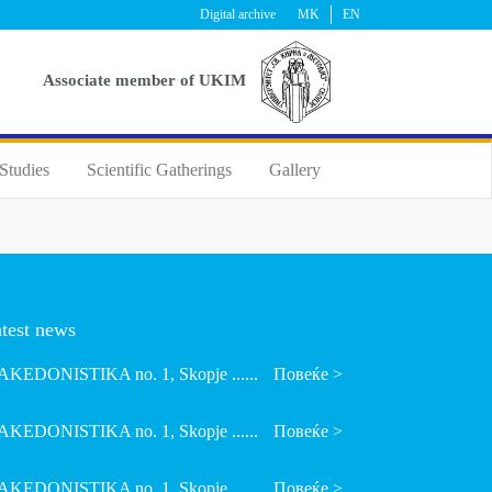
Digital archive
MK
EN
Аssociate member of UKIM
Studies
Scientific Gatherings
Gallery
test news
KEDONISTIKA no. 1, Skopje ......
Повеќе >
KEDONISTIKA no. 1, Skopje ......
Повеќе >
KEDONISTIKA no. 1, Skopje ......
Повеќе >