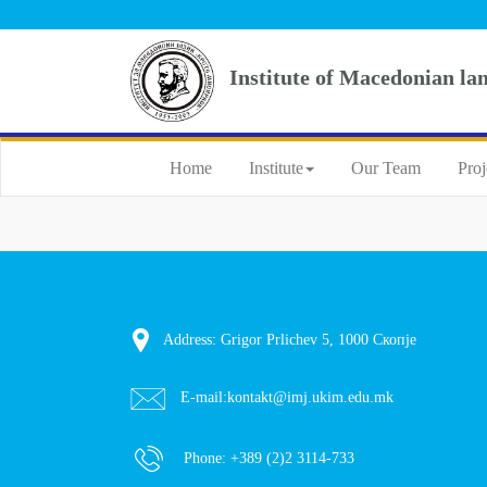
Institute of Macedonian la
Home
Institute
Our Team
Proj
Address: Grigor Prlichev 5, 1000 Скопје
E-mail:
kontakt@imj.ukim.edu.mk
Phone:
+389 (2)2 3114-733