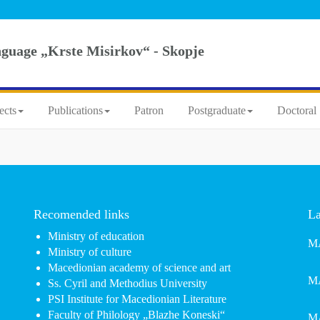
nguage „Krste Misirkov“ - Skopje
ects
Publications
Patron
Postgraduate
Doctoral 
Recomended links
La
Ministry of education
MA
Ministry of culture
Macedionian academy of science and art
MA
Ss. Cyril and Methodius University
PSI Institute for Macedionian Literature
Faculty of Philology „Blazhe Koneski“
MA