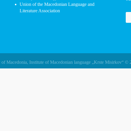
Union of the Macedonian Language and
Literature Association
 of Macedonia, Institute of Macedonian language „Krste Misirkov“ © 