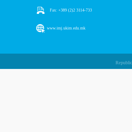
Fax:
+389 (2)2 3114-733
www.imj.ukim.edu.mk
Republic