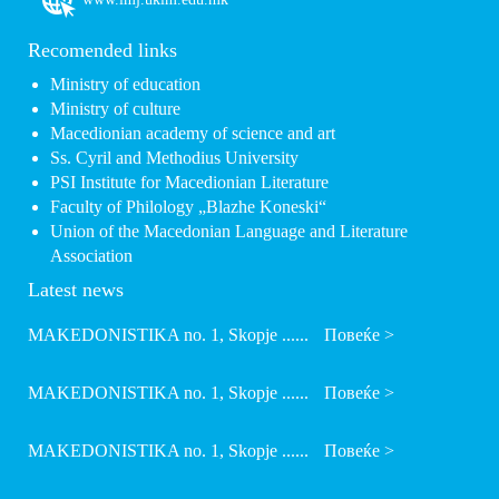
Recomended links
Ministry of education
Ministry of culture
Macedionian academy of science and art
Ss. Cyril and Methodius University
PSI Institute for Macedionian Literature
Faculty of Philology „Blazhe Koneski“
Union of the Macedonian Language and Literature
Association
Latest news
MAKEDONISTIKA no. 1, Skopje ......
Повеќе >
MAKEDONISTIKA no. 1, Skopje ......
Повеќе >
MAKEDONISTIKA no. 1, Skopje ......
Повеќе >