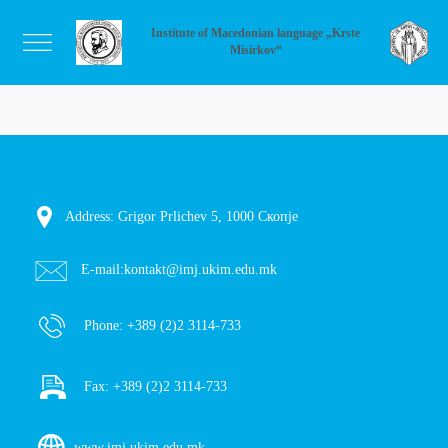
Institute of Macedonian language „Krste
Misirkov“
Address: Grigor Prlichev 5, 1000 Скопје
E-mail:
kontakt@imj.ukim.edu.mk
Phone:
+389 (2)2 3114-733
Fax:
+389 (2)2 3114-733
www.imj.ukim.edu.mk