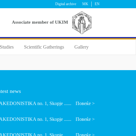
Digital archive
MK
EN
Аssociate member of UKIM
Studies
Scientific Gatherings
Gallery
test news
KEDONISTIKA no. 1, Skopje ......
Повеќе >
KEDONISTIKA no. 1, Skopje ......
Повеќе >
KEDONISTIKA no. 1, Skopje ......
Повеќе >