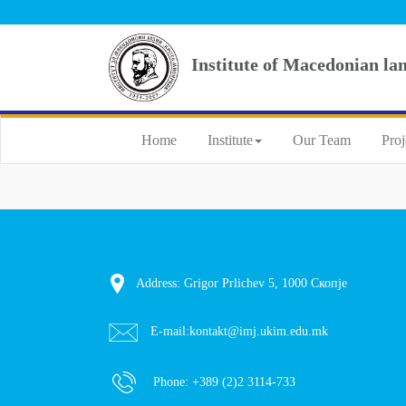
Institute of Macedonian la
Home
Institute
Our Team
Proj
Address: Grigor Prlichev 5, 1000 Скопје
E-mail:
kontakt@imj.ukim.edu.mk
Phone:
+389 (2)2 3114-733