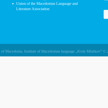
Union of the Macedonian Language and
Literature Association
 of Macedonia, Institute of Macedonian language „Krste Misirkov“ © 