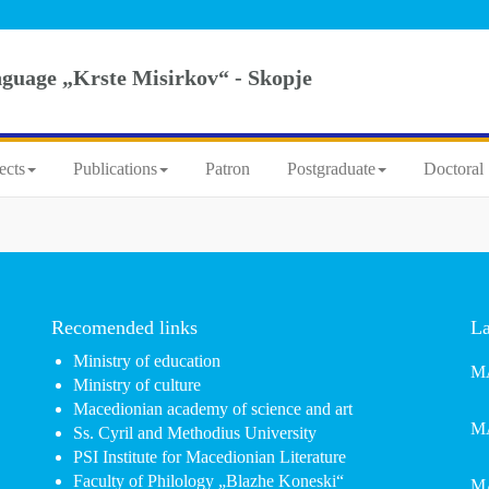
nguage „Krste Misirkov“ - Skopje
ects
Publications
Patron
Postgraduate
Doctoral 
Recomended links
La
Ministry of education
MA
Ministry of culture
Macedionian academy of science and art
MA
Ss. Cyril and Methodius University
PSI Institute for Macedionian Literature
Faculty of Philology „Blazhe Koneski“
MA