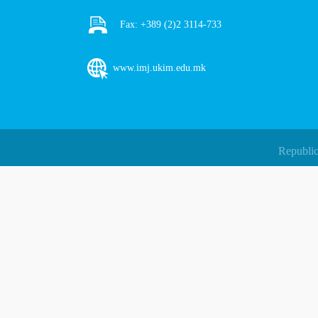
Fax:
+389 (2)2 3114-733
www.imj.ukim.edu.mk
Republic